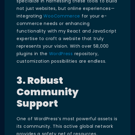
specialize in harnessing these tools to build
not just websites, but online experiences—
integrating
WooCommerce
for your e-
commerce needs or enhancing
functionality with my React and JavaScript
expertise to craft a website that truly
represents your vision. With over 58,000
plugins in the
WordPress
repository,
customization possibilities are endless.
3. Robust
Community
Support
One of WordPress’s most powerful assets is
its community. This active global network
provides a safety net of resources,