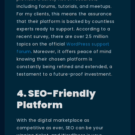
including forums, tutorials, and meetups.
For my clients, this means the assurance
that their platform is backed by countless
experts ready to support. According to a
recent survey, there are over 2.5 million
topics on the official
WordPress support
forum
. Moreover, it offers peace of mind
knowing their chosen platform is
constantly being refined and extended, a
testament to a future-proof investment.
4. SEO-Friendly
Platform
With the digital marketplace as
competitive as ever, SEO can be your