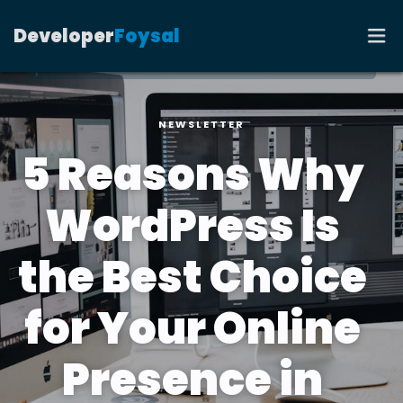
Developer
Foysal
NEWSLETTER
HOME
5 Reasons Why
PORTFOLIO
WordPress Is
RESUME
the Best Choice
CONTACT
for Your Online
BLOG
Presence in