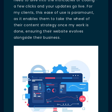
need to dive into the intricacies of coding—
a few clicks and your updates go live. For
my clients, this ease of use is paramount,
as it enables them to take the wheel of
their content strategy once my work is
done, ensuring their website evolves
alongside their business.