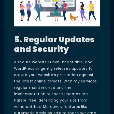
5. Regular Updates
and Security
A secure website is non-negotiable, and
WordPress diligently releases updates to
ensure your website’s protection against
the latest online threats. With my services,
regular maintenance and the
implementation of these updates are
hassle-free, defending your site from
vulnerabilities. Moreover, features like
automatic backups ensure that your data