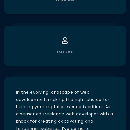
11:30 AM
FOYSAL
In the evolving landscape of web
development, making the right choice for
building your digital presence is critical. As
a seasoned freelance web developer with a
knack for creating captivating and
functional websites, I’ve come to