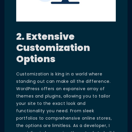
2. Extensive
Customization
Options
Customization is king in a world where
standing out can make all the difference.
WordPress offers an expansive array of
themes and plugins, allowing you to tailor
your site to the exact look and
functionality you need. From sleek
portfolios to comprehensive online stores,
the options are limitless. As a developer, I