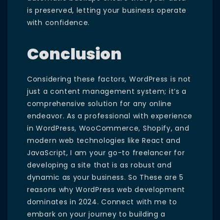
is preserved, letting your business operate
with confidence.
Conclusion
Considering these factors, WordPress is not
just a content management system; it’s a
comprehensive solution for any online
endeavor. As a professional with experience
in WordPress, WooCommerce, Shopify, and
modern web technologies like React and
JavaScript, I am your go-to freelancer for
developing a site that is as robust and
dynamic as your business. So These are 5
reasons why WordPress web development
dominates in 2024. Connect with me to
embark on your journey to building a