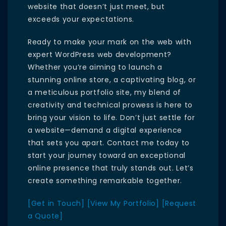
website that doesn’t just meet, but
exceeds your expectations.
Ready to make your mark on the web with
expert WordPress web development?
Whether you’re aiming to launch a
stunning online store, a captivating blog, or
a meticulous portfolio site, my blend of
creativity and technical prowess is here to
bring your vision to life. Don’t just settle for
a website—demand a digital experience
that sets you apart. Contact me today to
start your journey toward an exceptional
online presence that truly stands out. Let’s
create something remarkable together.
[Get in Touch]
[View My Portfolio]
[Request
a Quote]