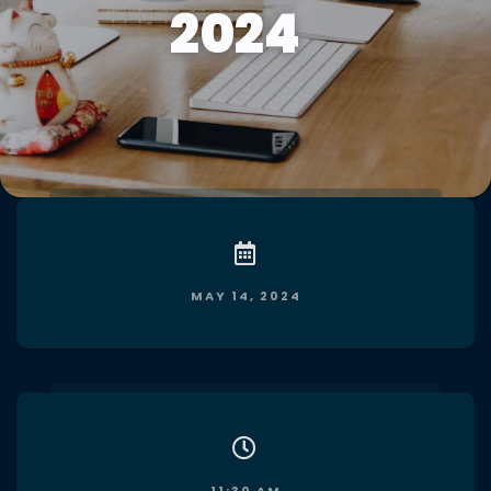
2024
MAY 14, 2024