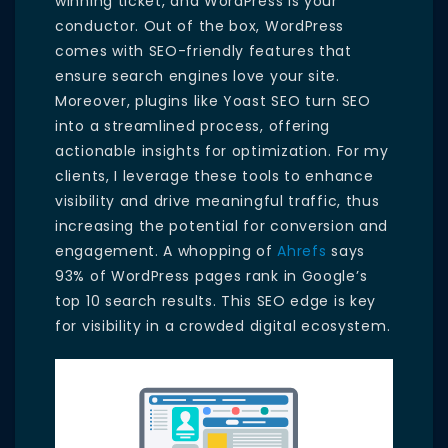
winning ticket, and WordPress is your
conductor. Out of the box, WordPress
comes with SEO-friendly features that
ensure search engines love your site.
Moreover, plugins like Yoast SEO turn SEO
into a streamlined process, offering
actionable insights for optimization. For my
clients, I leverage these tools to enhance
visibility and drive meaningful traffic, thus
increasing the potential for conversion and
engagement. A whopping of
Ahrefs
says
93% of WordPress pages rank in Google’s
top 10 search results. This SEO edge is key
for visibility in a crowded digital ecosystem.