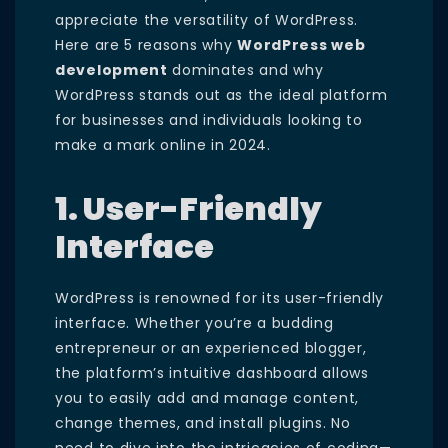
appreciate the versatility of WordPress.
Here are 5 reasons why
WordPress web
development
dominates and why
WordPress stands out as the ideal platform
for businesses and individuals looking to
make a mark online in 2024.
1. User-Friendly
Interface
WordPress is renowned for its user-friendly
interface. Whether you’re a budding
entrepreneur or an experienced blogger,
the platform’s intuitive dashboard allows
you to easily add and manage content,
change themes, and install plugins. No