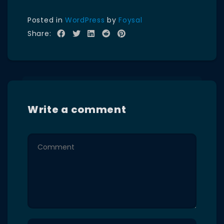
Posted in
WordPress
by
Foysal
Share:
Write a comment