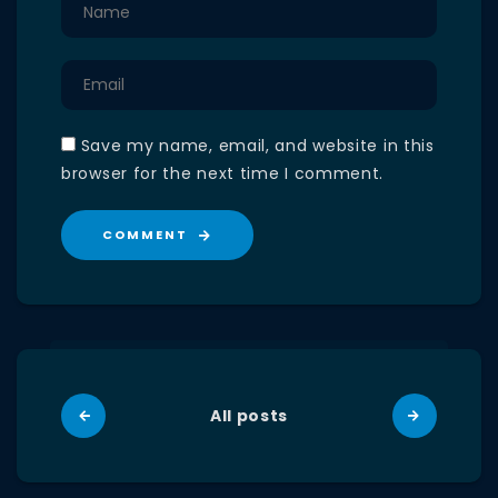
Save my name, email, and website in this
browser for the next time I comment.
COMMENT
All posts