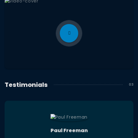
Testimonials
Paul Freeman