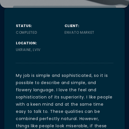
STATUS:
CLIENT:
COMPLETED
ENVATO MARKET
LOCATION:
UKRAINE, LVIV
My job is simple and sophisticated, so it is
possible to describe and simple, and
flowery language. I love the feel and
sophistication of its superiority. I like people
with a keen mind and at the same time
easy to talk to. These qualities can be
combined perfectly natural. However,
things like people look miserable, if these