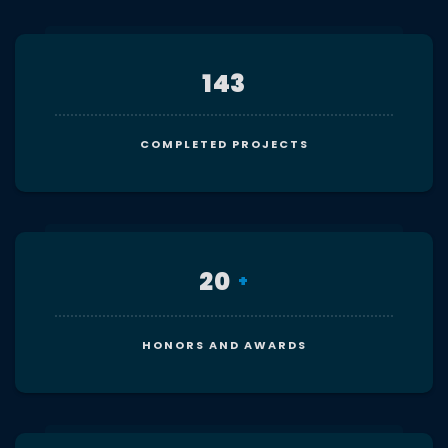
143
COMPLETED PROJECTS
20
+
HONORS AND AWARDS