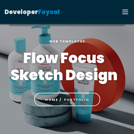
Developer
Foysal
WEB TEMPLATES
HOME
Flow Focus
PORTFOLIO
Sketch Design
RESUME
CONTACT
HOME
PORTFOLIO
BLOG