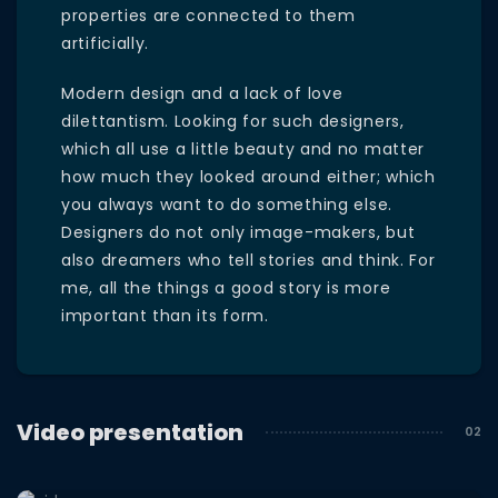
properties are connected to them
artificially.
Modern design and a lack of love
dilettantism. Looking for such designers,
which all use a little beauty and no matter
how much they looked around either; which
you always want to do something else.
Designers do not only image-makers, but
also dreamers who tell stories and think. For
me, all the things a good story is more
important than its form.
Video presentation