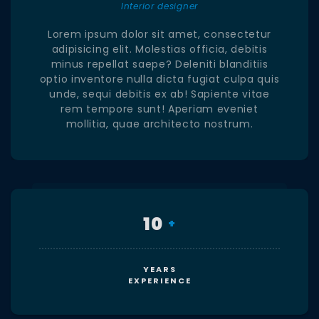
Interior designer
Lorem ipsum dolor sit amet, consectetur
adipisicing elit. Molestias officia, debitis
minus repellat saepe? Deleniti blanditiis
optio inventore nulla dicta fugiat culpa quis
unde, sequi debitis ex ab! Sapiente vitae
rem tempore sunt! Aperiam eveniet
mollitia, quae architecto nostrum.
10
+
YEARS
EXPERIENCE